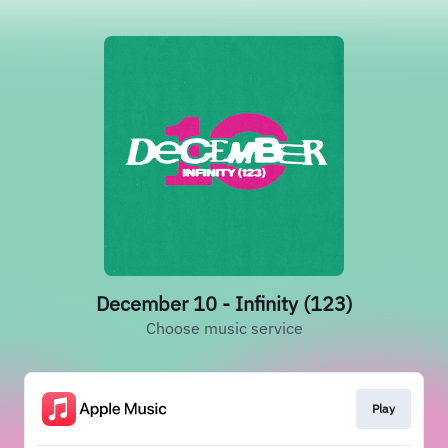
December 10 - Infinity (123)
Choose music service
Play