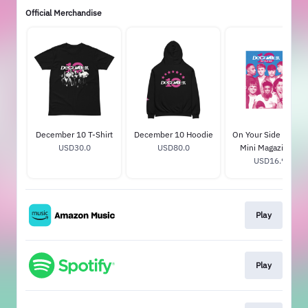
Official Merchandise
December 10 T-Shirt
December 10 Hoodie
On Your Side Tenne
USD30.0
USD80.0
Mini Magazine CD
With Signed Poster
USD16.99
Play
Play